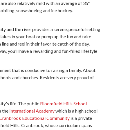
e also relatively mild with an average of 35°
mobiling, snowshoeing and ice hockey.
ty and the river provides a serene, peaceful setting
l lakes in your boat or pump up the fun and take
line and reel in their favorite catch of the day.
way, you'll have a rewarding and fun-filled lifestyle
ment that is conducive to raising a family. About
schools and churches. Residents are very proud of
ty's life. The public
Bloomfield Hills School
s the
International Academy
which is a high school
Cranbrook Educational Community
is a private
omfield Hills. Cranbrook, whose curriculum spans