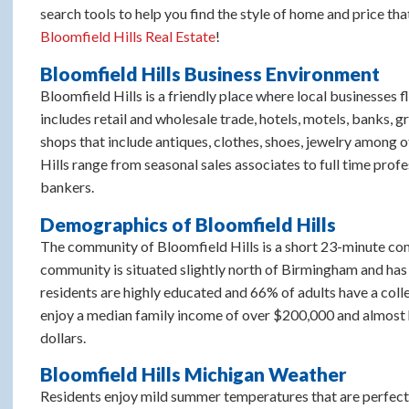
search tools to help you find the style of home and price that
Bloomfield Hills Real Estate
!
Bloomfield Hills Business Environment
Bloomfield Hills is a friendly place where local businesses f
includes retail and wholesale trade, hotels, motels, banks, g
shops that include antiques, clothes, shoes, jewelry among o
Hills range from seasonal sales associates to full time prof
bankers.
Demographics of Bloomfield Hills
The community of Bloomfield Hills is a short 23-minute com
community is situated slightly north of Birmingham and has 
residents are highly educated and 66% of adults have a colle
enjoy a median family income of over $200,000 and almost h
dollars.
Bloomfield Hills Michigan Weather
Residents enjoy mild summer temperatures that are perfect 