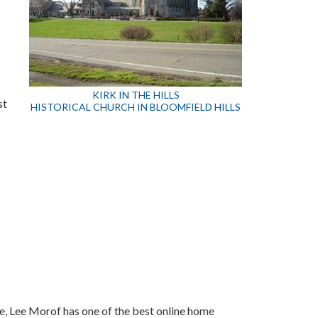
KIRK IN THE HILLS
st
HISTORICAL CHURCH IN BLOOMFIELD HILLS
te, Lee Morof has one of the best online home