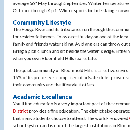
average 66° May through September. Winter temperatures ar
October through April. Winter sports include skiing, snow
Community Lifestyle
The Rouge River and its tributaries run through the communi
for residential homes. Enjoy a restful day on one of the loca
family and friends water skiing. Avid anglers can throw out a 
Bring a picnic lunch and sit beside the water' s edge. Either 
when you own Bloomfield Hills real estate.
The quiet community of Bloomfield Hills is a restive environ
15% of its property is comprised of private clubs, private 
their community and the lifestyle it offers.
Academic Excellence
You'll find education is a very important part of the communi
District
provides a fine education. The district also operate
that many students choose to attend. The world-renowned
school system and is one of the largest institutions in Blo