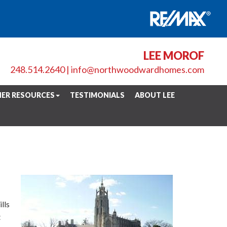
LEE MOROF
248.514.2640
|
info@northwoodwardhomes.com
ER RESOURCES
TESTIMONIALS
ABOUT LEE
lls
t