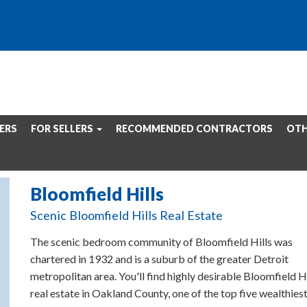
ERS
FOR SELLERS
RECOMMENDED CONTRACTORS
OTH
Bloomfield Hills
Scenic Bloomfield Hills Real Estate
The scenic bedroom community of Bloomfield Hills was
chartered in 1932 and is a suburb of the greater Detroit
metropolitan area. You'll find highly desirable Bloomfield Hi
real estate in Oakland County, one of the top five wealthies