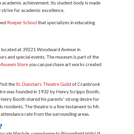
gh academic achievement. Its student body is made
y strive for academic excellence.
imed
Roeper School
that specializes in educating
m located at 39221 Woodward Avenue in
ours and special events. The museum is part of the
Museum Store
you can purchase art works created
isit the
St. Dunstan's Theatre Guild
of Cranbrook
atre was founded in 1932 by Henry Scripps Booth,
enry Booth shared his parents' strong desire for
ls residents. The theatre is a fine testament to Mr.
 attendance rate from the surrounding areas.
?
upscale lifestyle, come home to Bloomfield Hills! If