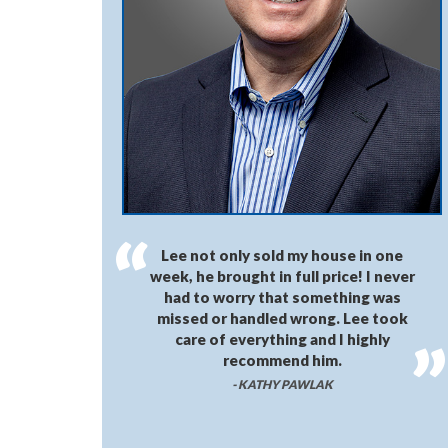
Lee not only sold my house in one
week, he brought in full price! I never
had to worry that something was
missed or handled wrong. Lee took
care of everything and I highly
recommend him.
- KATHY PAWLAK