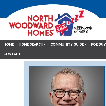
HOME
HOME SEARCH
COMMUNITY GUIDE
FOR BUY
CONTACT