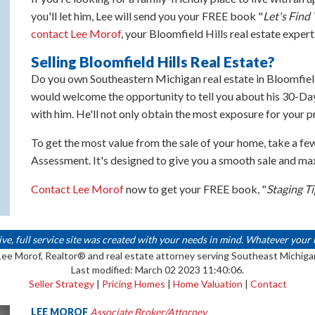
you'll let him, Lee will send you your FREE book "
Let's Fin
contact Lee Morof
, your Bloomfield Hills real estate expert
Selling Bloomfield Hills Real Estate?
Do you own Southeastern Michigan real estate in Bloomfield
would welcome the opportunity to tell you about his 30-Day
with him. He'll not only obtain the most exposure for your pr
To get the most value from the sale of your home, take a fe
Assessment. It's designed to give you a smooth sale and m
Contact Lee Morof
now to get your FREE book, "
Staging T
 full service site was created with your needs in mind. Whatever your real
Lee Morof, Realtor® and real estate attorney serving Southeast Michiga
Last modified: March 02 2023 11:40:06.
Seller Strategy
|
Pricing Homes
|
Home Valuation
|
Contact
LEE MOROF
Associate Broker/Attorney