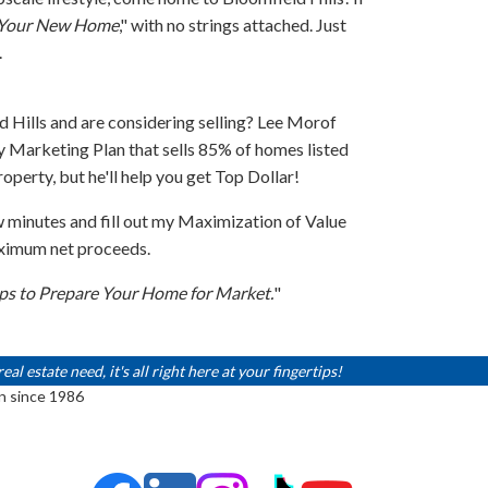
d Your New Home
," with no strings attached. Just
.
 Hills and are considering selling? Lee Morof
 Marketing Plan that sells 85% of homes listed
operty, but he'll help you get Top Dollar!
w minutes and fill out my Maximization of Value
aximum net proceeds.
ips to Prepare Your Home for Market.
"
 estate need, it's all right here at your fingertips!
n since 1986