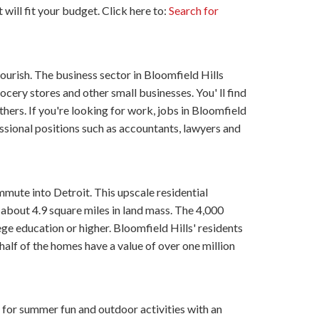
 will fit your budget. Click here to:
Search for
lourish. The business sector in Bloomfield Hills
rocery stores and other small businesses. You' ll find
thers. If you're looking for work, jobs in Bloomfield
essional positions such as accountants, lawyers and
mute into Detroit. This upscale residential
about 4.9 square miles in land mass. The 4,000
ge education or higher. Bloomfield Hills' residents
alf of the homes have a value of over one million
for summer fun and outdoor activities with an