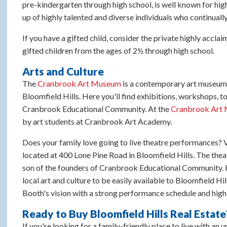
pre-kindergarten through high school, is well known for hi
up of highly talented and diverse individuals who continuall
If you have a gifted child, consider the private highly accla
gifted children from the ages of 2½ through high school.
Arts and Culture
The
Cranbrook Art Museum
is a contemporary art museu
Bloomfield Hills. Here you'll find exhibitions, workshops, t
Cranbrook Educational Community. At the
Cranbrook Art 
by art students at Cranbrook Art Academy.
Does your family love going to live theatre performances? V
located at 400 Lone Pine Road in Bloomfield Hills. The the
son of the founders of Cranbrook Educational Community. H
local art and culture to be easily available to Bloomfield Hil
Booth's vision with a strong performance schedule and high
Ready to Buy Bloomfield Hills Real Estate
If you're looking for a family-friendly place to live with an 