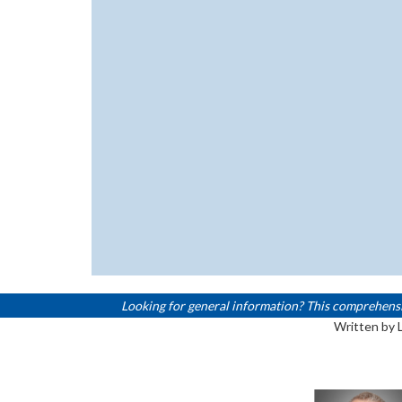
Looking for general information? This comprehensive,
Written by 