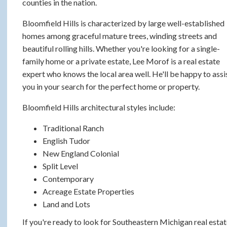
counties in the nation.
Bloomfield Hills is characterized by large well-established
homes among graceful mature trees, winding streets and
beautiful rolling hills. Whether you're looking for a single-
family home or a private estate, Lee Morof is a real estate
expert who knows the local area well. He'll be happy to assi
you in your search for the perfect home or property.
Bloomfield Hills architectural styles include:
Traditional Ranch
English Tudor
New England Colonial
Split Level
Contemporary
Acreage Estate Properties
Land and Lots
If you're ready to look for Southeastern Michigan real esta