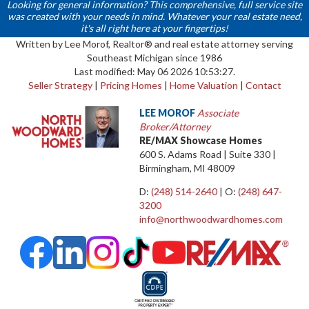
Looking for general information? This comprehensive, full service site
was created with your needs in mind. Whatever your real estate need,
it's all right here at your fingertips!
Written by Lee Morof, Realtor® and real estate attorney serving
Southeast Michigan since 1986
Last modified: May 06 2026 10:53:27.
Seller Strategy
|
Pricing Homes
|
Home Valuation
|
Contact
LEE MOROF
Associate
Broker/Attorney
RE/MAX Showcase Homes
600 S. Adams Road | Suite 330 |
Birmingham, MI 48009
D:
(248) 514-2640
| O:
(248) 647-
3200
info@northwoodwardhomes.com