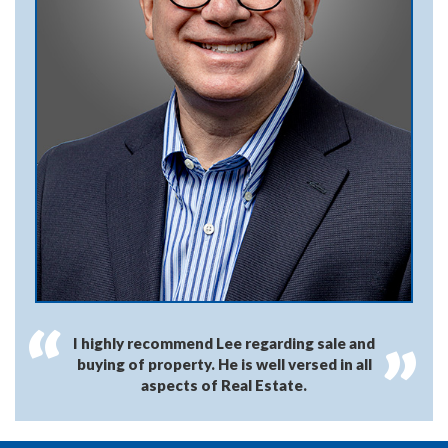
I highly recommend Lee regarding sale and
buying of property. He is well versed in all
aspects of Real Estate.