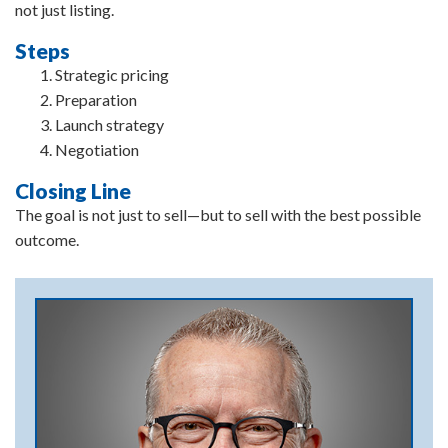
not just listing.
Steps
Strategic pricing
Preparation
Launch strategy
Negotiation
Closing Line
The goal is not just to sell—but to sell with the best possible
outcome.