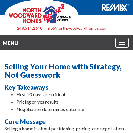
248.514.2640
|
info@northwoodwardhomes.com
Togg
MENU
navig
Selling Your Home with Strategy,
Not Guesswork
Key Takeaways
First 10 days are critical
Pricing drives results
Negotiation determines outcome
Core Message
Selling a home is about positioning, pricing, and negotiation—