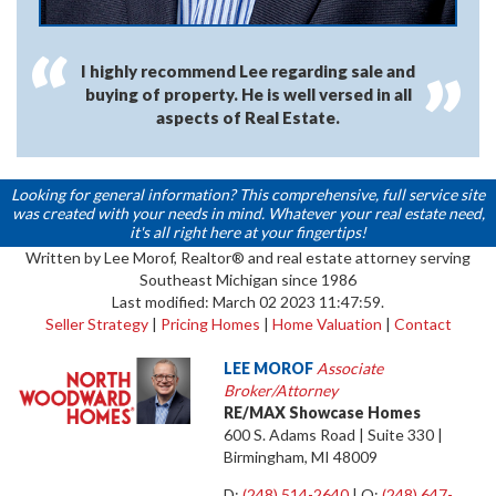
I highly recommend Lee regarding sale and
buying of property. He is well versed in all
aspects of Real Estate.
Looking for general information? This comprehensive, full service site
was created with your needs in mind. Whatever your real estate need,
it's all right here at your fingertips!
Written by Lee Morof, Realtor® and real estate attorney serving
Southeast Michigan since 1986
Last modified: March 02 2023 11:47:59.
Seller Strategy
|
Pricing Homes
|
Home Valuation
|
Contact
LEE MOROF
Associate
Broker/Attorney
RE/MAX Showcase Homes
600 S. Adams Road | Suite 330 |
Birmingham, MI 48009
D:
(248) 514-2640
| O:
(248) 647-