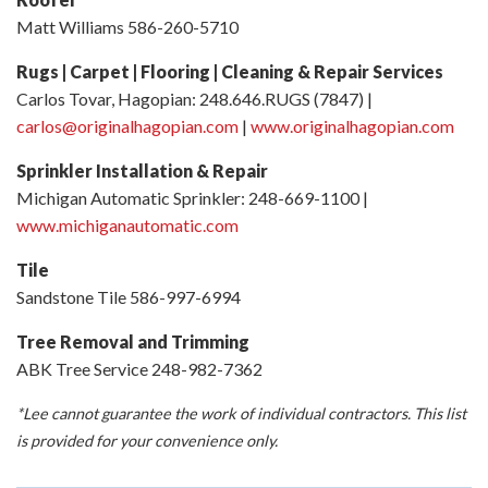
Matt Williams 586-260-5710
Rugs | Carpet | Flooring | Cleaning & Repair Services
Carlos Tovar, Hagopian: 248.646.RUGS (7847) |
carlos@originalhagopian.com
|
www.originalhagopian.com
Sprinkler Installation & Repair
Michigan Automatic Sprinkler: 248-669-1100 |
www.michiganautomatic.com
Tile
Sandstone Tile 586-997-6994
Tree Removal and Trimming
ABK Tree Service 248-982-7362
*Lee cannot guarantee the work of individual contractors. This list
is provided for your convenience only.