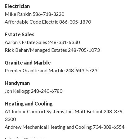
Electrician
Mike Rankin 586-718-3220
Affordable Code Electric 866-305-1870
Estate Sales
Aaron's Estate Sales 248-331-6330
Rick Behar/Managed Estates 248-705-1073
Granite and Marble
Premier Granite and Marble 248-943-5723
Handyman
Jon Kellogg 248-240-6780
Heating and Cooling
A1 Indoor Comfort Systems, Inc. Matt Bebout 248-379-
3300
Andrew Mechanical Heating and Cooling 734-308-6554