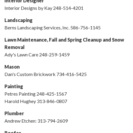
Interior Designer
Interior Designs by Kay 248-514-4201
Landscaping
Berns Landscaping Services, Inc. 586-756-1145
Lawn Maintenance, Fall and Spring Cleanup and Snow
Removal
Ady's Lawn Care 248-259-1459
Mason
Dan's Custom Brickwork 734-416-5425
Painting
Petres Painting 248-425-1567
Harold Hughey 313-846-0807
Plumber
Andrew Etchen: 313-794-2609
Roofer