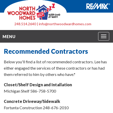
248.514.2640
|
info@northwoodwardhomes.com
Togg
MENU
navig
Recommended Contractors
Below you'll find a list of recommended contractors. Lee has
either engaged the services of these contractors or has had
them referred to him by others who have.*
Closet/Shelf Design and Intallation
Michigan Shelf 586-758-5700
Concrete Driveway/Sidewalk
Fortunta Construction 248-676-2010