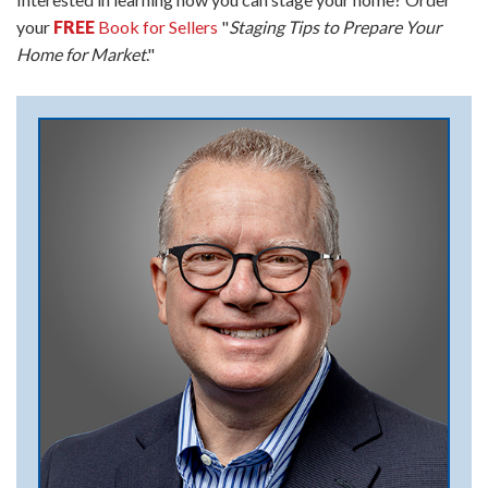
your
FREE
Book for Sellers
"
Staging Tips to Prepare Your
Home for Market
."