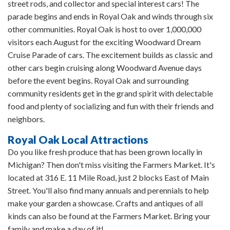
street rods, and collector and special interest cars! The
parade begins and ends in Royal Oak and winds through six
other communities. Royal Oak is host to over 1,000,000
visitors each August for the exciting Woodward Dream
Cruise Parade of cars. The excitement builds as classic and
other cars begin cruising along Woodward Avenue days
before the event begins. Royal Oak and surrounding
community residents get in the grand spirit with delectable
food and plenty of socializing and fun with their friends and
neighbors.
Royal Oak Local Attractions
Do you like fresh produce that has been grown locally in
Michigan? Then don't miss visiting the Farmers Market. It's
located at 316 E. 11 Mile Road, just 2 blocks East of Main
Street. You'll also find many annuals and perennials to help
make your garden a showcase. Crafts and antiques of all
kinds can also be found at the Farmers Market. Bring your
family and make a day of it!