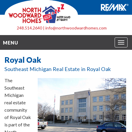
248.514.2640
|
info@northwoodwardhomes.com
Togg
MENU
navig
Royal Oak
Southeast Michigan Real Estate in Royal Oak
The
Southeast
Michigan
real estate
community
of Royal Oak
is part of the
North