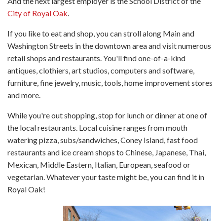
And the next largest employer is the School District of the
City of Royal Oak
.
If you like to eat and shop, you can stroll along Main and
Washington Streets in the downtown area and visit numerous
retail shops and restaurants. You'll find one-of-a-kind
antiques, clothiers, art studios, computers and software,
furniture, fine jewelry, music, tools, home improvement stores
and more.
While you're out shopping, stop for lunch or dinner at one of
the local restaurants. Local cuisine ranges from mouth
watering pizza, subs/sandwiches, Coney Island, fast food
restaurants and ice cream shops to Chinese, Japanese, Thai,
Mexican, Middle Eastern, Italian, European, seafood or
vegetarian. Whatever your taste might be, you can find it in
Royal Oak!