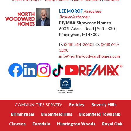
LEE MOROF
Associate
Broker/Attorney
RE/MAX Showcase Homes
600 S. Adams Road | Suite 330 |
Birmingham, MI 48009
D:
(248) 514-2640
| O:
(248) 647-
3200
info@northwoodwardhomes.com
COMMUNITIES SERVED:
Berkley
Beverly Hills
Birmingham
Bloomfield Hills
Bloomfield Township
Clawson
Ferndale
Huntington Woods
Royal Oak