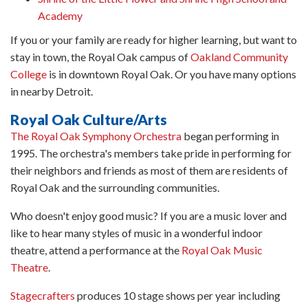
Academy
If you or your family are ready for higher learning, but want to
stay in town, the Royal Oak campus of
Oakland Community
College
is in downtown Royal Oak. Or you have many options
in nearby Detroit.
Royal Oak Culture/Arts
The Royal Oak Symphony Orchestra
began performing in
1995. The orchestra's members take pride in performing for
their neighbors and friends as most of them are residents of
Royal Oak and the surrounding communities.
Who doesn't enjoy good music? If you are a music lover and
like to hear many styles of music in a wonderful indoor
theatre, attend a performance at the
Royal Oak Music
Theatre
.
Stagecrafters
produces 10 stage shows per year including