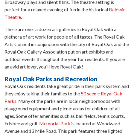
Broadway plays and silent films. The theatre setting is
perfect for a relaxed evening of fun in the historical
Baldwin
Theatre
.
There are over a dozen art galleries in Royal Oak with a
plethora of art work for people of all tastes. The Royal Oak
Arts Council in conjunction with the city of Royal Oak and the
Royal Oak Gallery Association put on art exhibits and
outdoor events throughout the year for residents. If you are
an avid art lover, you'll love Royal Oak!
Royal Oak Parks and Recreation
Royal Oak residents take great pride in their park system and
they enjoy taking their families to the
50 scenic Royal Oak
Parks
. Many of the parks are in local neighborhoods with
playground equipment and picnic areas for children of all
ages. Some offer amenities such as ball fields, tennis courts,
Frisbee and golf.
Memorial Park
is located at Woodward
Avenue and 13 Mile Road. This park features three lighted