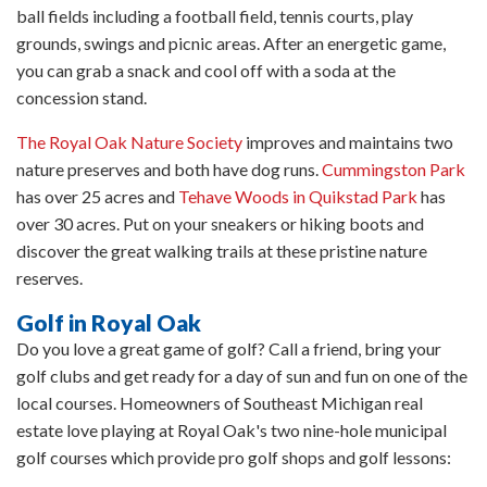
ball fields including a football field, tennis courts, play
grounds, swings and picnic areas. After an energetic game,
you can grab a snack and cool off with a soda at the
concession stand.
The Royal Oak Nature Society
improves and maintains two
nature preserves and both have dog runs.
Cummingston Park
has over 25 acres and
Tehave Woods in Quikstad Park
has
over 30 acres. Put on your sneakers or hiking boots and
discover the great walking trails at these pristine nature
reserves.
Golf in Royal Oak
Do you love a great game of golf? Call a friend, bring your
golf clubs and get ready for a day of sun and fun on one of the
local courses. Homeowners of Southeast Michigan real
estate love playing at Royal Oak's two nine-hole municipal
golf courses which provide pro golf shops and golf lessons: