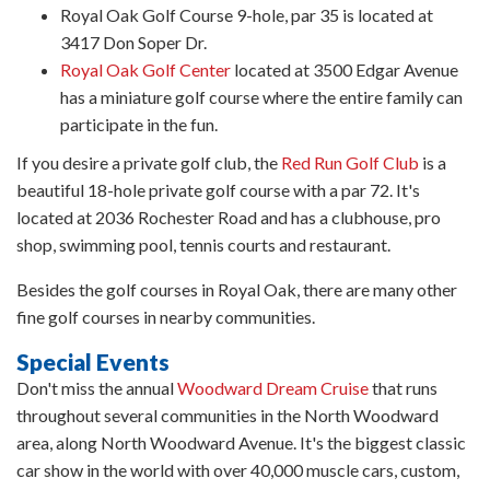
Royal Oak Golf Course 9-hole, par 35 is located at
3417 Don Soper Dr.
Royal Oak Golf Center
located at 3500 Edgar Avenue
has a miniature golf course where the entire family can
participate in the fun.
If you desire a private golf club, the
Red Run Golf Club
is a
beautiful 18-hole private golf course with a par 72. It's
located at 2036 Rochester Road and has a clubhouse, pro
shop, swimming pool, tennis courts and restaurant.
Besides the golf courses in Royal Oak, there are many other
fine golf courses in nearby communities.
Special Events
Don't miss the annual
Woodward Dream Cruise
that runs
throughout several communities in the North Woodward
area, along North Woodward Avenue. It's the biggest classic
car show in the world with over 40,000 muscle cars, custom,