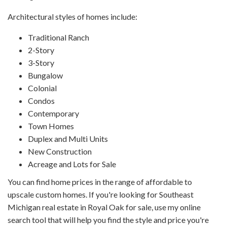
Architectural styles of homes include:
Traditional Ranch
2-Story
3-Story
Bungalow
Colonial
Condos
Contemporary
Town Homes
Duplex and Multi Units
New Construction
Acreage and Lots for Sale
You can find home prices in the range of affordable to
upscale custom homes. If you're looking for Southeast
Michigan real estate in Royal Oak for sale, use my online
search tool that will help you find the style and price you're