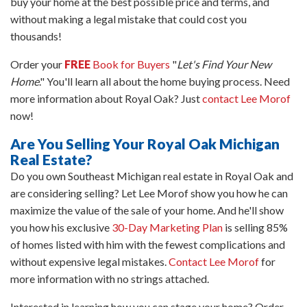
buy your home at the best possible price and terms, and
without making a legal mistake that could cost you
thousands!
Order your
FREE
Book for Buyers
"
Let's Find Your New
Home
." You'll learn all about the home buying process. Need
more information about Royal Oak? Just
contact Lee Morof
now!
Are You Selling Your Royal Oak Michigan
Real Estate?
Do you own Southeast Michigan real estate in Royal Oak and
are considering selling? Let Lee Morof show you how he can
maximize the value of the sale of your home. And he'll show
you how his exclusive
30-Day Marketing Plan
is selling 85%
of homes listed with him with the fewest complications and
without expensive legal mistakes.
Contact Lee Morof
for
more information with no strings attached.
Interested in learning how you can stage your home? Order