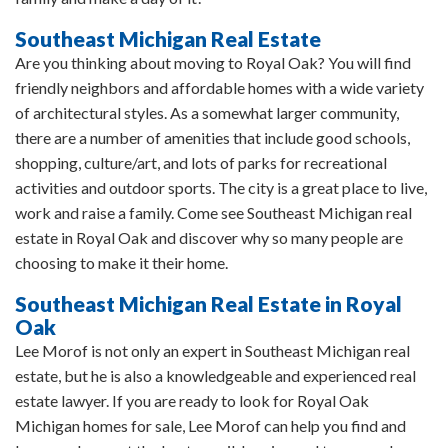
Southeast Michigan Real Estate
Are you thinking about moving to Royal Oak? You will find
friendly neighbors and affordable homes with a wide variety
of architectural styles. As a somewhat larger community,
there are a number of amenities that include good schools,
shopping, culture/art, and lots of parks for recreational
activities and outdoor sports. The city is a great place to live,
work and raise a family. Come see Southeast Michigan real
estate in Royal Oak and discover why so many people are
choosing to make it their home.
Southeast Michigan Real Estate in Royal
Oak
Lee Morof is not only an expert in Southeast Michigan real
estate, but he is also a knowledgeable and experienced real
estate lawyer. If you are ready to look for Royal Oak
Michigan homes for sale, Lee Morof can help you find and