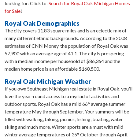
looking for: Click to:
Search for Royal Oak Michigan Homes
for Sale
!
Royal Oak Demographics
The city covers 11.83 square miles and is an eclectic mix of
many different ethnic backgrounds. According to the 2008
estimates of CNN Money, the population of Royal Oak was
57,900 with an average age of 41.1. The city is prospering
with a median income per household of $86,364 and the
median home price is an affordable $168,500.
Royal Oak Michigan Weather
If you own Southeast Michigan real estate in Royal Oak, you'll
love the year-round access to a myriad of activities and
outdoor sports. Royal Oak has a mild 66° average summer
temperature May through September. Your summers will be
filled with walking, biking, picnics, fishing, boating, water
skiing and much more. Winter sports are a must with mild
winter average temperatures of 35° October through April.