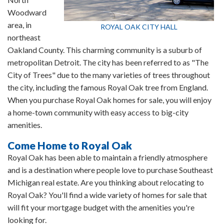
Woodward
area, in
ROYAL OAK CITY HALL
northeast
Oakland County. This charming community is a suburb of
metropolitan Detroit. The city has been referred to as "The
City of Trees" due to the many varieties of trees throughout
the city, including the famous Royal Oak tree from England.
When you purchase Royal Oak homes for sale, you will enjoy
a home-town community with easy access to big-city
amenities.
Come Home to Royal Oak
Royal Oak has been able to maintain a friendly atmosphere
and is a destination where people love to purchase Southeast
Michigan real estate. Are you thinking about relocating to
Royal Oak? You'll find a wide variety of homes for sale that
will fit your mortgage budget with the amenities you're
looking for.