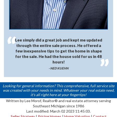
Lee simply did a great job and kept me updated
through the entire sale process. He offered a
few inexpensive tips to get the home in shape
for the sale. He had the house sold for us in 48
hours!
- NED KUEHN
Looking for general information? This comprehensive, full service site
was created with your needs in mind. Whatever your real estate need,
it's all right here at your fingertips!
Written by Lee Morof, Realtor® and real estate attorney serving
Southeast Michigan since 1986
Last modified: March 02 2023 11:45:03.
Seller Strategy
|
Pricing Homes
|
Home Valuation
|
Contact