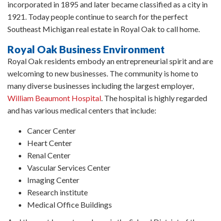
incorporated in 1895 and later became classified as a city in
1921. Today people continue to search for the perfect
Southeast Michigan real estate in Royal Oak to call home.
Royal Oak Business Environment
Royal Oak residents embody an entrepreneurial spirit and are
welcoming to new businesses. The community is home to
many diverse businesses including the largest employer,
William Beaumont Hospital
. The hospital is highly regarded
and has various medical centers that include:
Cancer Center
Heart Center
Renal Center
Vascular Services Center
Imaging Center
Research institute
Medical Office Buildings