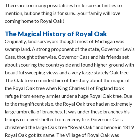
There are too many possibilities for leisure activities to
mention, but one thing is for sure…your family will love
coming home to Royal Oak!
The Magical History of Royal Oak
Originally, land surveyors thought most of Michigan was
swamp land. A strong proponent of the state, Governor Lewis
Cass, thought otherwise. Governor Cass and his friends set
about scouring the countryside and found higher ground with
beautiful sweeping views and a very large stately Oak tree.
The Oak tree reminded him of the story about the magic of
the Royal Oak tree when King Charles II of England took
refuge from enemy armies under a huge Royal Oak tree. Due
to the magnificent size, the Royal Oak tree had an extremely
large umbrella of branches. It was under these branches his
troops received shelter from enemy fire. Governor Cass
christened the large Oak tree "Royal Oak" and hence in 1819
Royal Oak got its name. The Village of Royal Oak was