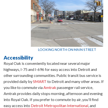
LOOKING NORTH ON MAIN STREET
Accessibility
Royal Oak is conveniently located near several major
highways, I-75 and I-696 for easy access into Detroit and
other surrounding communities. Public transit bus service is
provided daily by
SMART
to Detroit and many other areas. If
you like to commute via
Amtrak
passenger rail service,
Amtrak provides daily stops morning, afternoon and evening
into Royal Oak. If you prefer to commute by air, you'll find
easy access into
Detroit Metropolitan International
, and