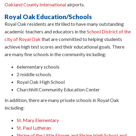
Oakland County International
airports.
Royal Oak Education/Schools
Royal Oak residents are thrilled to have many outstanding
academic teachers and educators in the
School District of the
city of Royal Oak
that are committed to helping students
achieve high test scores and their educational goals. There
are many fine schools in the community including:
6elementary schools
2 middle schools
Royal Oak High School
Churchhill Community Education Center
In addition, there are many private schools in Royal Oak
including:
St. Mary Elementary
St. Paul Lutheran
Shrine of the Little Flower and Shrine High School and