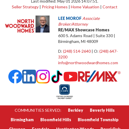
Last modified: May 01 2026 14:07:51.
Seller Strategy
|
Pricing Homes
|
Home Valuation
|
Contact
LEE MOROF
Associate
Broker/Attorney
RE/MAX Showcase Homes
600 S. Adams Road | Suite 330 |
Birmingham, MI 48009
D:
(248) 514-2640
| O:
(248) 647-
3200
info@northwoodwardhomes.com
COMMUNITIES SERVED:
Berkley
Beverly Hills
Birmingham
Bloomfield Hills
Bloomfield Township