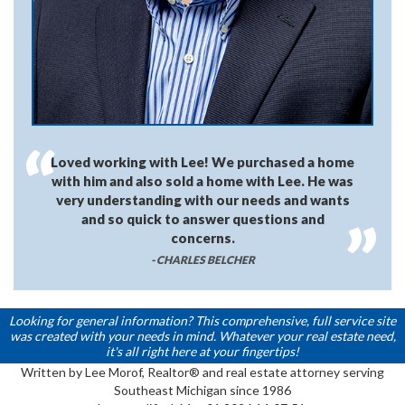
Loved working with Lee! We purchased a home
with him and also sold a home with Lee. He was
very understanding with our needs and wants
and so quick to answer questions and
concerns.
- CHARLES BELCHER
Looking for general information? This comprehensive, full service site
was created with your needs in mind. Whatever your real estate need,
it's all right here at your fingertips!
Written by Lee Morof, Realtor® and real estate attorney serving
Southeast Michigan since 1986