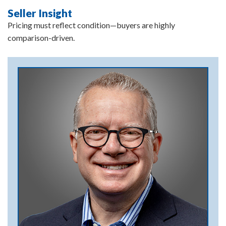
Seller Insight
Pricing must reflect condition—buyers are highly
comparison-driven.