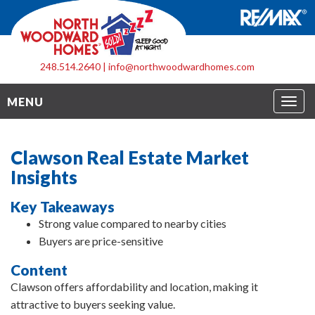
248.514.2640
|
info@northwoodwardhomes.com
Togg
MENU
navig
Clawson Real Estate Market
Insights
Key Takeaways
Strong value compared to nearby cities
Buyers are price-sensitive
Content
Clawson offers affordability and location, making it
attractive to buyers seeking value.