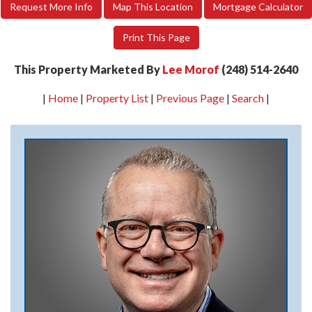
Request More Info
Map This Location
Mortgage Calculator
Print This Page
This Property Marketed By
Lee Morof
(248) 514-2640
|
Home
|
Property List
|
Previous Page
|
Search
|