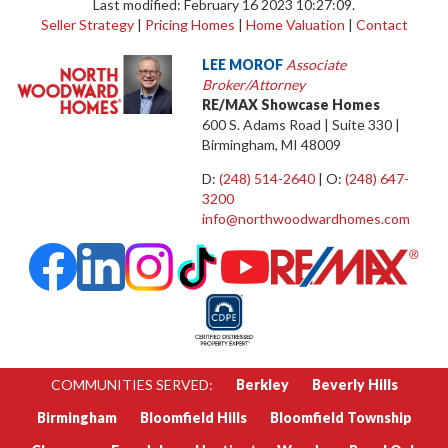
Last modified: February 16 2023 10:27:09.
Seller Strategy
|
Pricing Homes
|
Home Valuation
|
Contact
LEE MOROF
Associate
Broker/Attorney
RE/MAX Showcase Homes
600 S. Adams Road | Suite 330 |
Birmingham, MI 48009
D:
(248) 514-2640
| O:
(248) 647-
3200
info@northwoodwardhomes.com
COMMUNITIES SERVED:
Berkley
Beverly Hills
Birmingham
Bloomfield Hills
Bloomfield Township