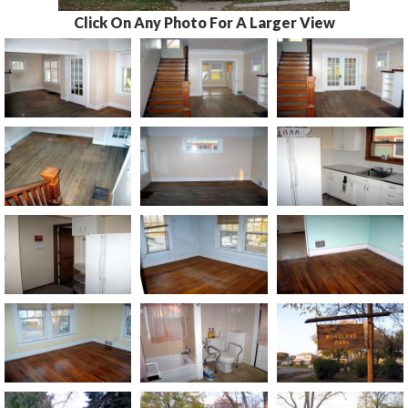
Click On Any Photo For A Larger View