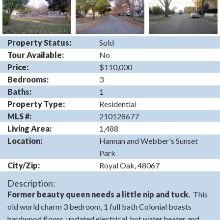
Property Status:
Sold
Tour Available:
No
Price:
$110,000
Bedrooms:
3
Baths:
1
Property Type:
Residential
MLS #:
210128677
Living Area:
1,488
Location:
Hannan and Webber's Sunset
Park
City/Zip:
Royal Oak, 48067
Description:
Former beauty queen needs a little nip and tuck.
This
old world charm 3 bedroom, 1 full bath Colonial boasts
hardwood floors, updated electrical, hot water heater and