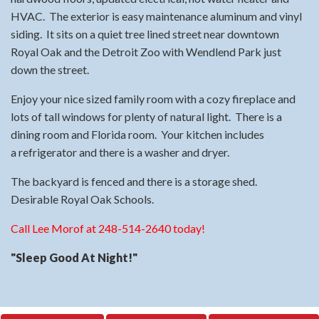
HVAC. The exterior is easy maintenance aluminum and vinyl
siding. It sits on a quiet tree lined street near downtown
Royal Oak and the Detroit Zoo with Wendlend Park just
down the street.
Enjoy your nice sized family room with a cozy fireplace and
lots of tall windows for plenty of natural light. There is a
dining room and Florida room. Your kitchen includes
a refrigerator and there is a washer and dryer.
The backyard is fenced and there is a storage shed.
Desirable Royal Oak Schools.
Call Lee Morof at 248-514-2640 today!
"Sleep Good At Night!"