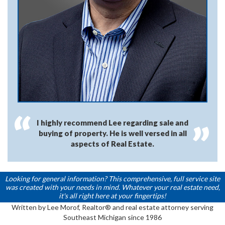
I highly recommend Lee regarding sale and
buying of property. He is well versed in all
aspects of Real Estate.
Looking for general information? This comprehensive, full service site
was created with your needs in mind. Whatever your real estate need,
it's all right here at your fingertips!
Written by Lee Morof, Realtor® and real estate attorney serving
Southeast Michigan since 1986