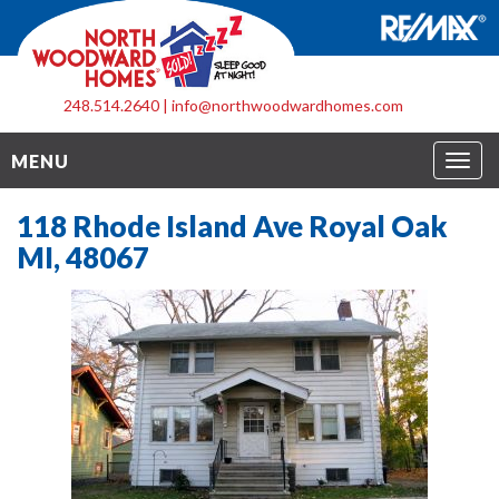
248.514.2640
|
info@northwoodwardhomes.com
Togg
MENU
navig
118 Rhode Island Ave Royal Oak
MI, 48067